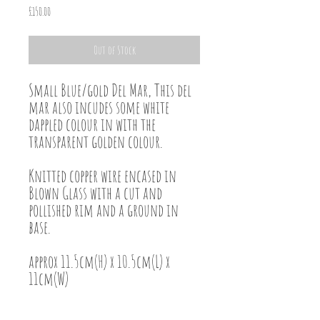
Price
£150.00
Out of Stock
Small Blue/gold Del Mar, This del
mar also incudes some white
dappled colour in with the
transparent golden colour.
Knitted copper wire encased in
Blown Glass with a cut and
pollished rim and a ground in
base.
approx 11.5cm(H) x 10.5cm(L) x
11cm(W)