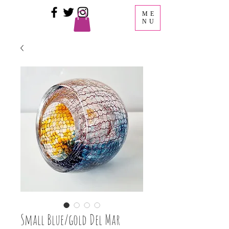
ME
NU
Small Blue/gold Del Mar