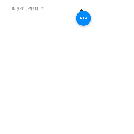
international shipping
International shipping will be calculated on the total order
and sent as a seprate invoice after purchase. Please contact me
before purchase if have any questions
© 2022 by Emmy Palmer
Glass
Photography By Simon
Bruntnell